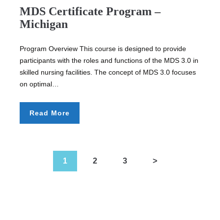
MDS Certificate Program –
Michigan
Program Overview This course is designed to provide
participants with the roles and functions of the MDS 3.0 in
skilled nursing facilities. The concept of MDS 3.0 focuses
on optimal…
Read More
1
2
3
>