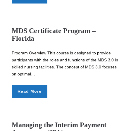
MDS Certificate Program –
Florida
Program Overview This course is designed to provide
participants with the roles and functions of the MDS 3.0 in
skilled nursing facilities. The concept of MDS 3.0 focuses
on optimal…
Read More
Managing the Interim Payment