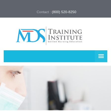
Contact :
(800) 520-8250