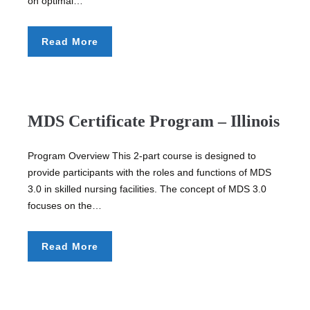
on optimal…
Read More
MDS Certificate Program – Illinois
Program Overview This 2-part course is designed to
provide participants with the roles and functions of MDS
3.0 in skilled nursing facilities. The concept of MDS 3.0
focuses on the…
Read More