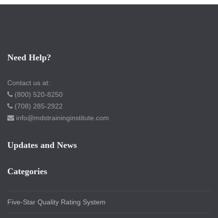
Need Help?
Contact us at:
(800) 520-8250
(708) 285-2922
info@mdstraininginstitute.com
Updates and News
Categories
Five-Star Quality Rating System