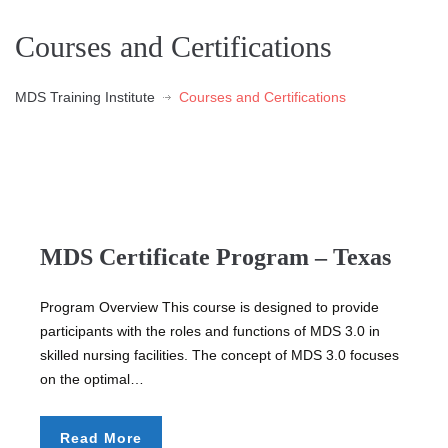
Courses and Certifications
MDS Training Institute
Courses and Certifications
MDS Certificate Program – Texas
Program Overview This course is designed to provide
participants with the roles and functions of MDS 3.0 in
skilled nursing facilities. The concept of MDS 3.0 focuses
on the optimal…
Read More