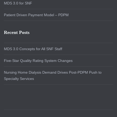
MDS 3.0 for SNF
Patient Driven Payment Model – PDPM
Recent Posts
MDS 3.0 Concepts for All SNF Staff
Five-Star Quality Rating System Changes
Nursing Home Dialysis Demand Drives Post-PDPM Push to
Specialty Services