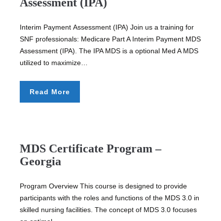
Assessment (IPA)
Interim Payment Assessment (IPA) Join us a training for
SNF professionals: Medicare Part A Interim Payment MDS
Assessment (IPA). The IPA MDS is a optional Med A MDS
utilized to maximize…
Read More
MDS Certificate Program –
Georgia
Program Overview This course is designed to provide
participants with the roles and functions of the MDS 3.0 in
skilled nursing facilities. The concept of MDS 3.0 focuses