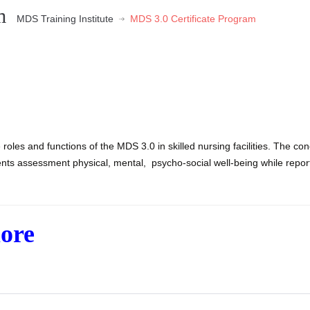
m
MDS Training Institute
MDS 3.0 Certificate Program
 roles and functions of the MDS 3.0 in skilled nursing facilities. The con
ts assessment physical, mental, psycho-social well-being while repor
more