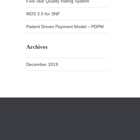
Five-Star Quality Rating System
MDS 3.0 for SNF
Patient Driven Payment Model – PDPM
Archives
December 2019