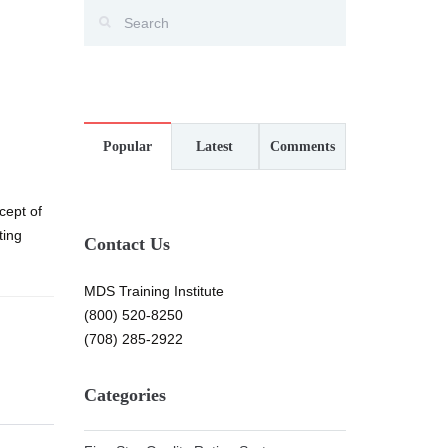
Popular
Latest
Comments
cept of
ting
Contact Us
MDS Training Institute
(800) 520-8250
(708) 285-2922
Categories