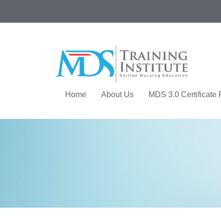
Home
About Us
MDS 3.0 Certificate