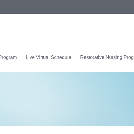
 Program
Live Virtual Schedule
Restorative Nursing Pro