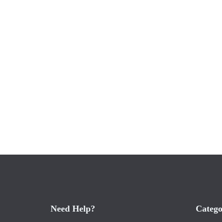
Need Help?
Catego