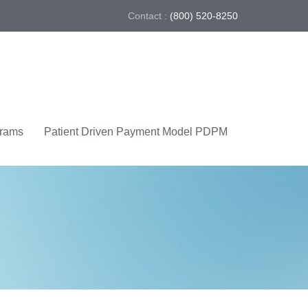
Contact :
(800) 520-8250
grams
Patient Driven Payment Model PDPM