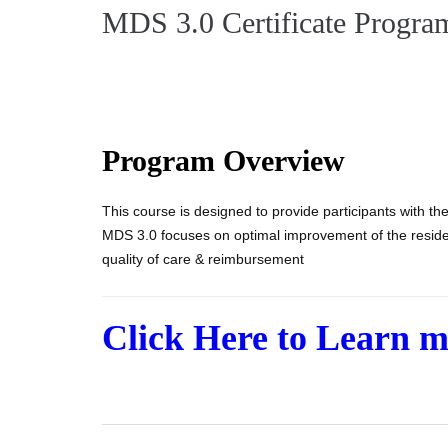
MDS 3.0 Certificate Progra
Program Overview
This course is designed to provide participants with the
MDS 3.0 focuses on optimal improvement of the residen
quality of care & reimbursement
Click Here to Learn 