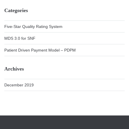
Categories
Five-Star Quality Rating System
MDS 3.0 for SNF
Patient Driven Payment Model – PDPM
Archives
December 2019