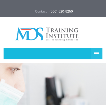
Contact :
(800) 520-8250