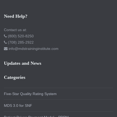
Need Help?
Contact us at:
(800) 520-8250
(708) 285-2922
info@mdstraininginstitute.com
Updates and News
Categories
Five-Star Quality Rating System
MDS 3.0 for SNF