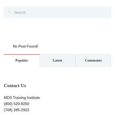
No Post Found!
Popular
Latest
Comments
Contact Us
MDS Training Institute
(800) 520-8250
(708) 285-2922